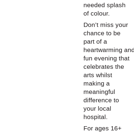
needed splash
of colour.
Don’t miss your
chance to be
part of a
heartwarming
an
fun evening that
celebrates the
arts whilst
making a
meaningful
difference to
your local
hospital.
For ages 16+