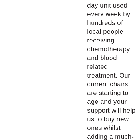
day unit used
every week by
hundreds of
local people
receiving
chemotherapy
and blood
related
treatment. Our
current chairs
are starting to
age and your
support will help
us to buy new
ones whilst
adding a much-