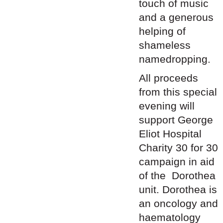
touch of music
and a generous
helping of
shameless
namedropping.
All proceeds
from this special
evening will
support
George
Eliot Hospital
Charity 30 for 30
campaign in aid
of the Dorothea
unit. Dorothea is
an oncology and
haematology