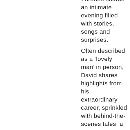
an intimate
evening filled
with stories,
songs and
surprises.
Often described
as a ‘lovely
man’ in person,
David
shares
highlights from
his
extraordinary
career, sprinkled
with behind-the-
scenes tales, a