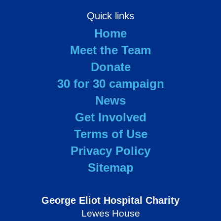
Quick links
Home
Meet the Team
Donate
30 for 30 campaign
News
Get Involved
Terms of Use
Privacy Policy
Sitemap
George Eliot Hospital Charity
Lewes House