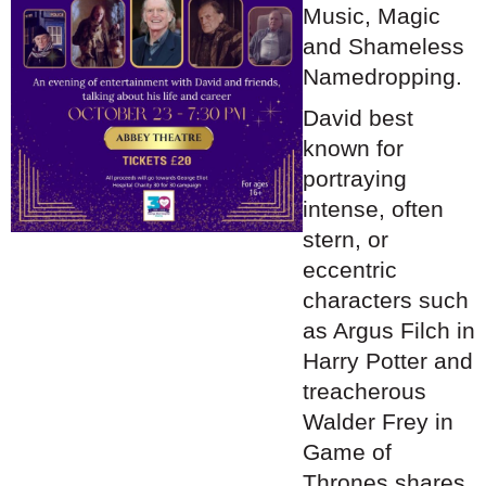
Music, Magic
and Shameless
Namedropping.
David best
known for
portraying
intense, often
stern,
or
eccentric
characters such
as Argus Filch in
Harry Potter and
treacherous
Walder Frey in
Game of
Thrones shares