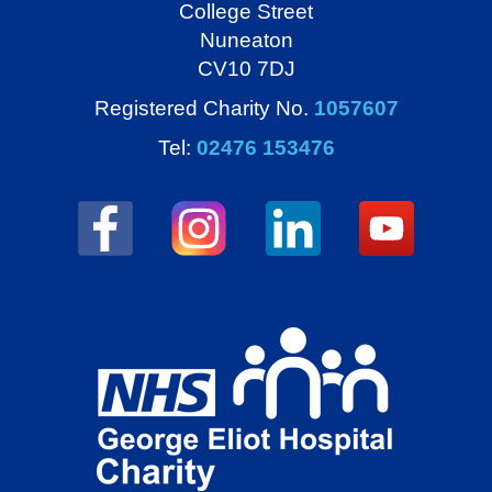
College Street
Nuneaton
CV10 7DJ
Registered Charity No.
1057607
Tel:
02476 153476