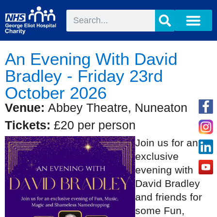
An Evening With David
Bradley - Friday 23rd
October 2026
Venue:
Abbey Theatre, Nuneaton
Tickets:
£20 per person
Join us for an
exclusive
evening with
David Bradley
and friends for
some Fun,