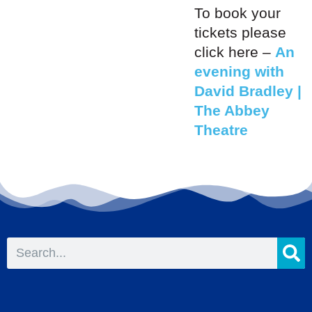
To book your
tickets please
click here –
An
evening with
David Bradley |
The Abbey
Theatre