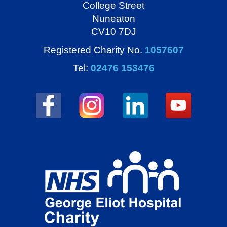
College Street
Nuneaton
CV10 7DJ
Registered Charity No.
1057607
Tel:
02476 153476