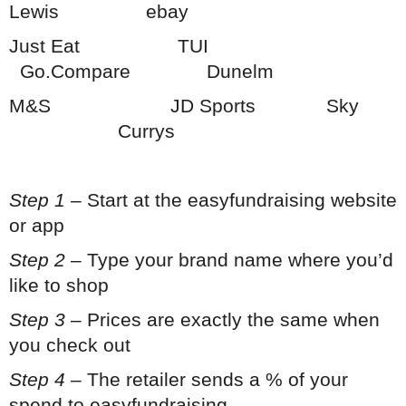
Lewis ebay
Just Eat TUI
Go.Compare Dunelm
M&S JD Sports
Sky
Currys
Step 1
– Start at the easyfundraising website
or app
Step 2
– Type your brand name where you’d
like to shop
Step 3
– Prices are exactly the same when
you check out
Step 4
– The retailer sends a % of your
spend to easyfundraising