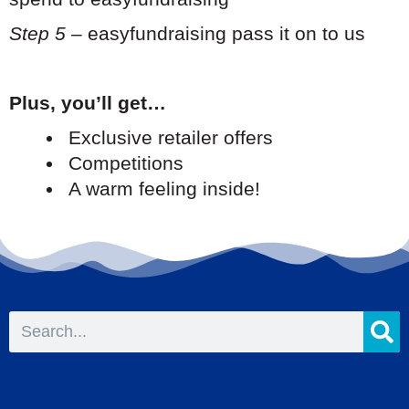
Step 5
– easyfundraising pass it on to us
Plus, you’ll get…
Exclusive retailer offers
Competitions
A warm feeling inside!