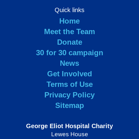
Quick links
Home
Meet the Team
Donate
30 for 30 campaign
News
Get Involved
Terms of Use
Privacy Policy
Sitemap
George Eliot Hospital Charity
Lewes House