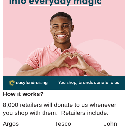
How it works?
8,000 retailers will donate to us whenever
you shop with them. Retailers include:
Argos Tesco Jo
hn