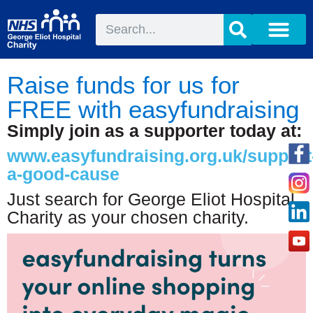
Raise funds for us for
FREE with easyfundraising
Simply join as a supporter today at:
www.easyfundraising.org.uk/support
a-good-cause
Just search for George Eliot Hospital
Charity as your chosen charity.