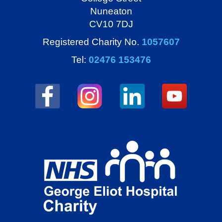
Nuneaton
CV10 7DJ
Registered Charity No.
1057607
Tel:
02476 153476