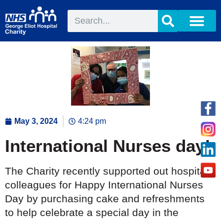
May 3, 2024
4:24 pm
International Nurses day!
The Charity recently supported out hospital
colleagues for Happy International Nurses
Day by purchasing cake and refreshments
to help celebrate a special day in the