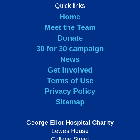
Quick links
Home
Meet the Team
Donate
30 for 30 campaign
News
Get Involved
Terms of Use
Privacy Policy
Sitemap
George Eliot Hospital Charity
Lewes House
College Street