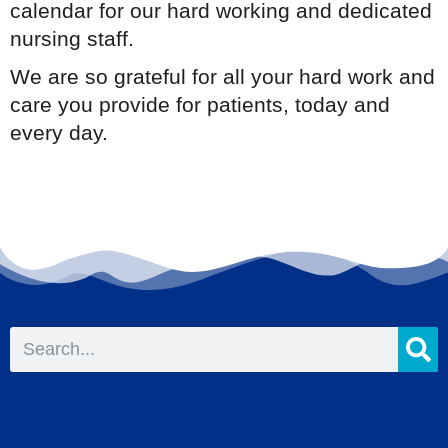
calendar for our hard working and dedicated
nursing staff.
We are so grateful for all your hard work and
care you provide for patients, today and
every day.