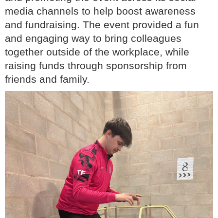
media channels to help boost awareness
and fundraising. The event provided a fun
and engaging way to bring colleagues
together outside of the workplace, while
raising funds through sponsorship from
friends and family.