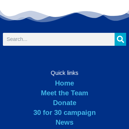
Quick links
Home
Meet the Team
Donate
30 for 30 campaign
News