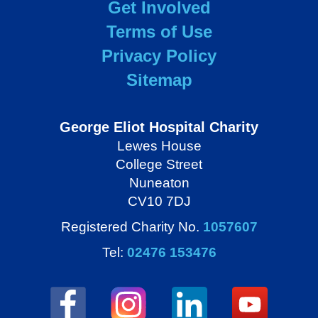
Get Involved
Terms of Use
Privacy Policy
Sitemap
George Eliot Hospital Charity
Lewes House
College Street
Nuneaton
CV10 7DJ
Registered Charity No.
1057607
Tel:
02476 153476