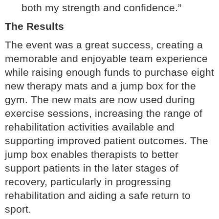
both my strength and confidence.”
The Results
The event was a great success, creating a
memorable and enjoyable team experience
while raising enough funds to purchase eight
new therapy mats and a jump box for the
gym. The new mats are now used during
exercise sessions, increasing the range of
rehabilitation activities available and
supporting improved patient outcomes. The
jump box enables therapists to better
support patients in the later stages of
recovery, particularly in progressing
rehabilitation and aiding a safe return to
sport.