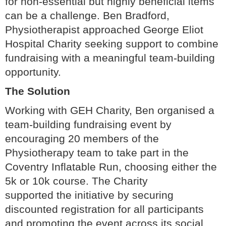
for non-essential but highly beneficial items
can be a challenge. Ben Bradford,
Physiotherapist approached George Eliot
Hospital Charity seeking support to combine
fundraising with a meaningful team-building
opportunity.
The Solution
Working with GEH Charity, Ben organised a
team-building fundraising event by
encouraging 20 members of the
Physiotherapy team to take part in the
Coventry Inflatable Run, choosing either the
5k or 10k course. The Charity
supported the initiative by securing
discounted registration for all participants
and promoting the event across its social