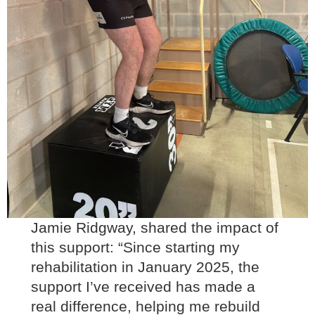
Jamie Ridgway, shared the impact of
this support: “Since starting my
rehabilitation in January 2025, the
support I’ve received has made a
real difference, helping me rebuild