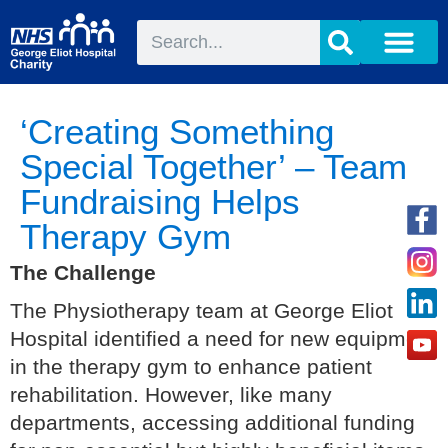
‘Creating Something
Special Together’ – Team
Fundraising Helps
Therapy Gym
The Challenge
The Physiotherapy team at George Eliot
Hospital identified a need for new equipment
in the therapy gym to enhance patient
rehabilitation. However, like many
departments, accessing additional funding