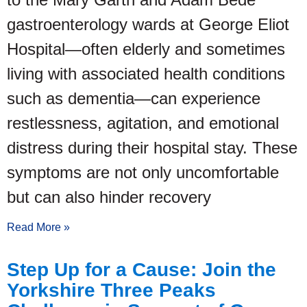
gastroenterology wards at George Eliot
Hospital—often elderly and sometimes
living with associated health conditions
such as dementia—can experience
restlessness, agitation, and emotional
distress during their hospital stay. These
symptoms are not only uncomfortable
but can also hinder recovery
Read More »
Step Up for a Cause: Join the
Yorkshire Three Peaks