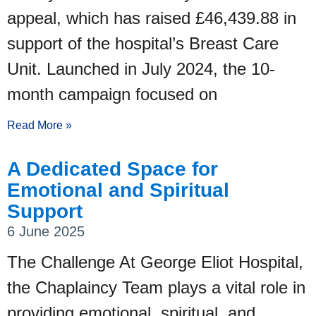
appeal, which has raised £46,439.88 in
support of the hospital’s Breast Care
Unit. Launched in July 2024, the 10-
month campaign focused on
Read More »
A Dedicated Space for
Emotional and Spiritual
Support
6 June 2025
The Challenge At George Eliot Hospital,
the Chaplaincy Team plays a vital role in
providing emotional, spiritual, and