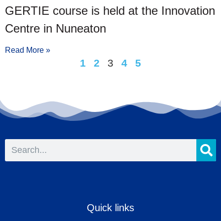
GERTIE course is held at the Innovation
Centre in Nuneaton
Read More »
1
2
3
4
5
Quick links