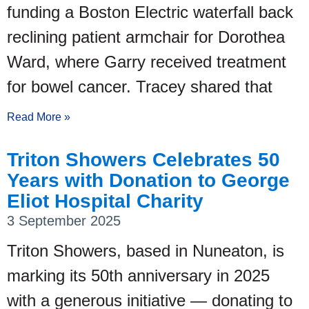
funding a Boston Electric waterfall back
reclining patient armchair for Dorothea
Ward, where Garry received treatment
for bowel cancer. Tracey shared that
Read More »
Triton Showers Celebrates 50
Years with Donation to George
Eliot Hospital Charity
3 September 2025
Triton Showers, based in Nuneaton, is
marking its 50th anniversary in 2025
with a generous initiative — donating to