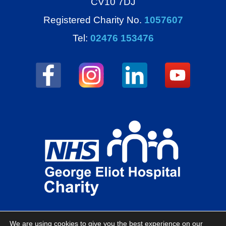
CV10 7DJ
Registered Charity No.
1057607
Tel:
02476 153476
We are using cookies to give you the best experience on our