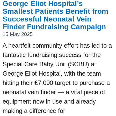
George Eliot Hospital’s
Smallest Patients Benefit from
Successful Neonatal Vein
Finder Fundraising Campaign
15 May 2025
A heartfelt community effort has led to a
fantastic fundraising success for the
Special Care Baby Unit (SCBU) at
George Eliot Hospital, with the team
hitting their £7,000 target to purchase a
neonatal vein finder — a vital piece of
equipment now in use and already
making a difference for