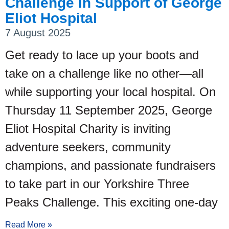
Challenge in Support of George
Eliot Hospital
7 August 2025
Get ready to lace up your boots and
take on a challenge like no other—all
while supporting your local hospital. On
Thursday 11 September 2025, George
Eliot Hospital Charity is inviting
adventure seekers, community
champions, and passionate fundraisers
to take part in our Yorkshire Three
Peaks Challenge. This exciting one-day
Read More »