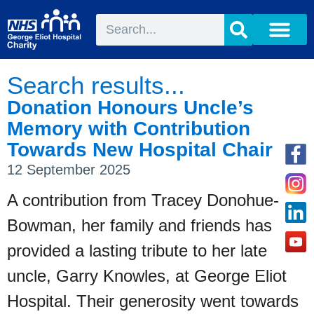
Search results...
Donation Honours Uncle’s
Memory with Contribution
Towards New Hospital Chair
12 September 2025
A contribution from Tracey Donohue-
Bowman, her family and friends has
provided a lasting tribute to her late
uncle, Garry Knowles, at George Eliot
Hospital. Their generosity went towards