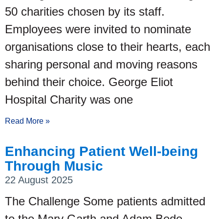
50 charities chosen by its staff.
Employees were invited to nominate
organisations close to their hearts, each
sharing personal and moving reasons
behind their choice. George Eliot
Hospital Charity was one
Read More »
Enhancing Patient Well-being
Through Music
22 August 2025
The Challenge Some patients admitted
to the Mary Garth and Adam Bede