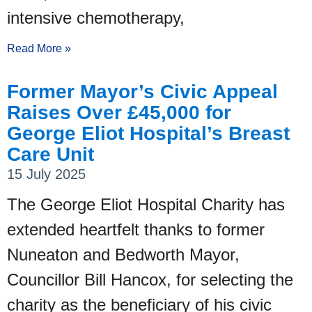
intensive chemotherapy,
Read More »
Former Mayor’s Civic Appeal
Raises Over £45,000 for
George Eliot Hospital’s Breast
Care Unit
15 July 2025
The George Eliot Hospital Charity has
extended heartfelt thanks to former
Nuneaton and Bedworth Mayor,
Councillor Bill Hancox, for selecting the
charity as the beneficiary of his civic