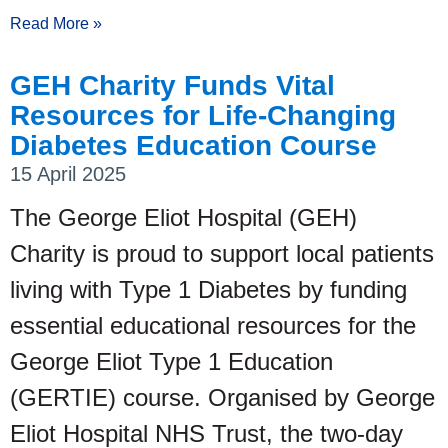
Read More »
GEH Charity Funds Vital
Resources for Life-Changing
Diabetes Education Course
15 April 2025
The George Eliot Hospital (GEH)
Charity is proud to support local patients
living with Type 1 Diabetes by funding
essential educational resources for the
George Eliot Type 1 Education
(GERTIE) course. Organised by George
Eliot Hospital NHS Trust, the two-day