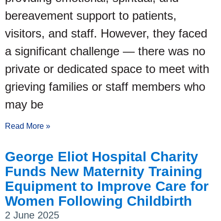
bereavement support to patients,
visitors, and staff. However, they faced
a significant challenge — there was no
private or dedicated space to meet with
grieving families or staff members who
may be
Read More »
George Eliot Hospital Charity
Funds New Maternity Training
Equipment to Improve Care for
Women Following Childbirth
2 June 2025