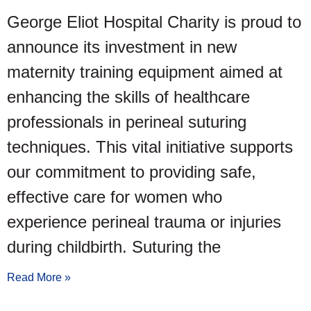
George Eliot Hospital Charity is proud to
announce its investment in new
maternity training equipment aimed at
enhancing the skills of healthcare
professionals in perineal suturing
techniques. This vital initiative supports
our commitment to providing safe,
effective care for women who
experience perineal trauma or injuries
during childbirth. Suturing the
Read More »