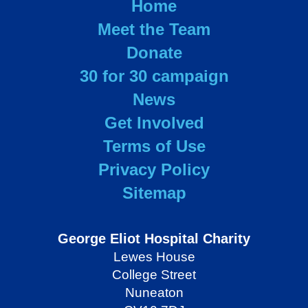
Home
Meet the Team
Donate
30 for 30 campaign
News
Get Involved
Terms of Use
Privacy Policy
Sitemap
George Eliot Hospital Charity
Lewes House
College Street
Nuneaton