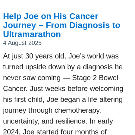
Help Joe on His Cancer
Journey – From Diagnosis to
Ultramarathon
4 August 2025
At just 30 years old, Joe’s world was
turned upside down by a diagnosis he
never saw coming — Stage 2 Bowel
Cancer. Just weeks before welcoming
his first child, Joe began a life-altering
journey through chemotherapy,
uncertainty, and resilience. In early
2024, Joe started four months of