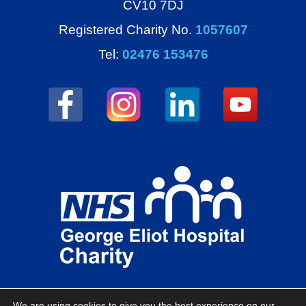
CV10 7DJ
Registered Charity No.
1057607
Tel:
02476 153476
We are using cookies to give you the best experience on our