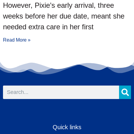
However, Pixie’s early arrival, three
weeks before her due date, meant she
needed extra care in her first
Read More »
Quick links