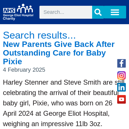
Search results...
New Parents Give Back After
Outstanding Care for Baby
Pixie
4 February 2025
Harley Stenner and Steve Smith are still
celebrating the arrival of their beautiful
baby girl, Pixie, who was born on 26
April 2024 at George Eliot Hospital,
weighing an impressive 11lb 3oz.