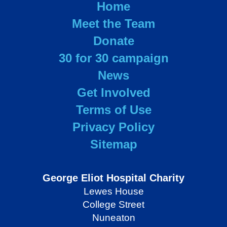
Home
Meet the Team
Donate
30 for 30 campaign
News
Get Involved
Terms of Use
Privacy Policy
Sitemap
George Eliot Hospital Charity
Lewes House
College Street
Nuneaton